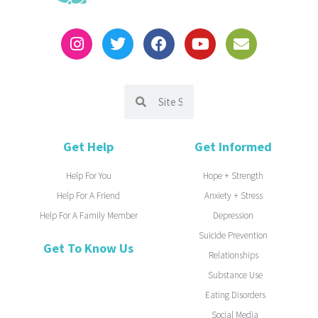
Get Help
Get Informed
Help For You
Hope + Strength
Help For A Friend
Anxiety + Stress
Help For A Family Member
Depression
Suicide Prevention
Get To Know Us
Relationships
Substance Use
Eating Disorders
Social Media