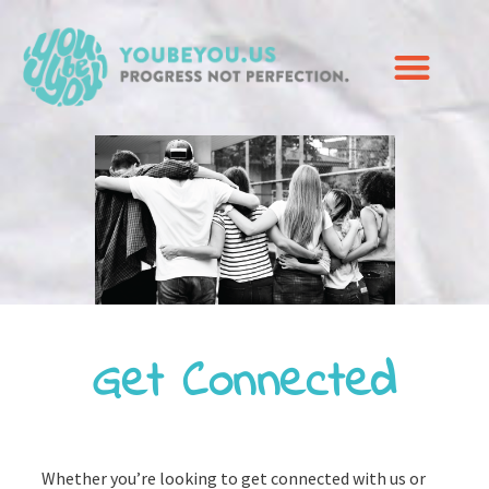
Get Connected
Whether you’re looking to get connected with us or