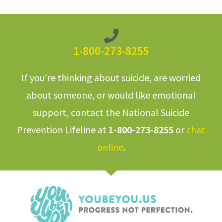
1-800-273-8255
If you're thinking about suicide, are worried
about someone, or would like emotional
support, contact the National Suicide
Prevention Lifeline at
1-800-273-8255
or
chat
online
.