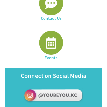
Contact Us
Events
Connect on Social Media