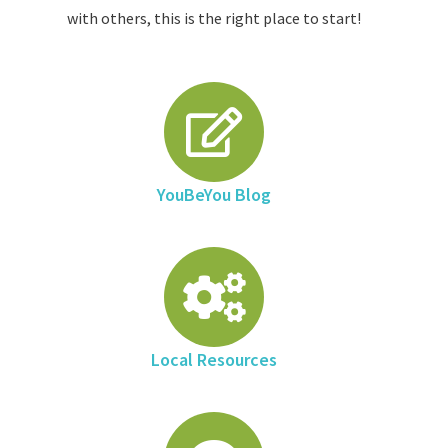
with others, this is the right place to start!
YouBeYou Blog
Local Resources